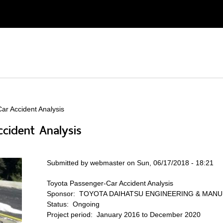
ar Accident Analysis
cident Analysis
Submitted by
webmaster
on Sun, 06/17/2018 - 18:21
Toyota Passenger-Car Accident Analysis
Sponsor:
TOYOTA DAIHATSU ENGINEERING & MANUF
Status:
Ongoing
Project period:
January 2016 to December 2020