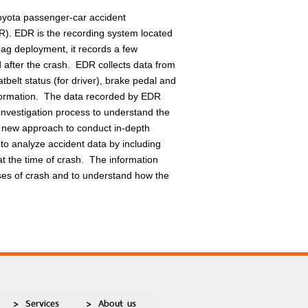
 Toyota passenger-car accident
R). EDR is the recording system located
bag deployment, it records a few
 after the crash. EDR collects data from
tbelt status (for driver), brake pedal and
nformation. The data recorded by EDR
t investigation process to understand the
he new approach to conduct in-depth
to analyze accident data by including
t the time of crash. The information
uses of crash and to understand how the
Services
About us