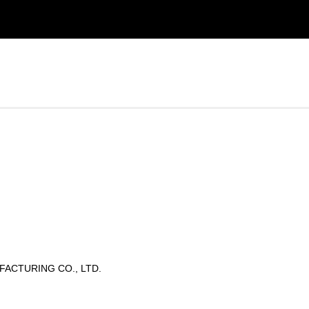
ACTURING CO., LTD.