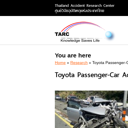
Thailand Accident Research Center
ศูนย์วิจัยอุบัติเหตุแห่งประเทศไทย
You are here
Home
»
Research
» Toyota Passenger-C
Toyota Passenger-Car Ac