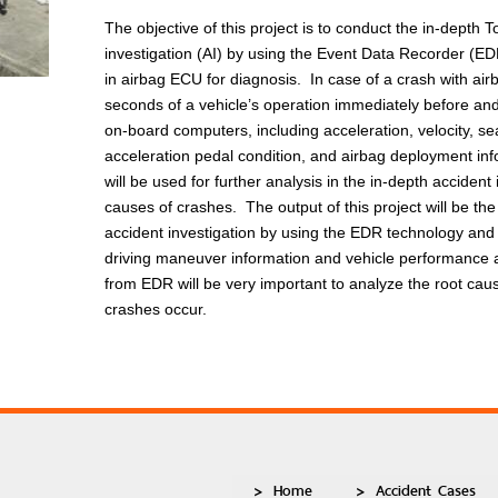
The objective of this project is to conduct the in-depth
investigation (AI) by using the Event Data Recorder (ED
in airbag ECU for diagnosis. In case of a crash with air
seconds of a vehicle’s operation immediately before and
on-board computers, including acceleration, velocity, sea
acceleration pedal condition, and airbag deployment i
will be used for further analysis in the in-depth acciden
causes of crashes. The output of this project will be t
accident investigation by using the EDR technology and 
driving maneuver information and vehicle performance a
from EDR will be very important to analyze the root ca
crashes occur.
Home
Accident Cases