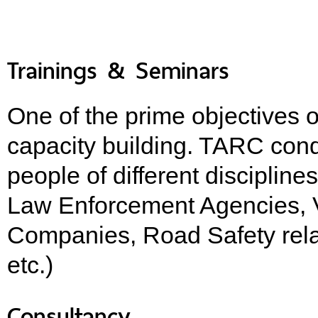
Trainings & Seminars
One of the prime objectives o
capacity building. TARC cond
people of different discipline
Law Enforcement Agencies, V
Companies, Road Safety rela
etc.)
Consultancy