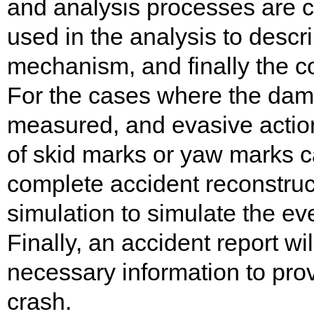
and analysis processes are co
used in the analysis to descri
mechanism, and finally the co
For the cases where the dama
measured, and evasive action
of skid marks or yaw marks c
complete accident reconstru
simulation to simulate the ev
Finally, an accident report wi
necessary information to prov
crash.