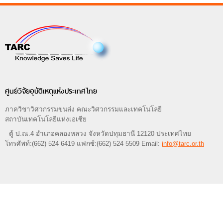
ศูนย์วิจัยอุบัติเหตุแห่งประเทศไทย
ภาควิชาวิศวกรรมขนส่ง คณะวิศวกรรมและเทคโนโลยี
สถาบันเทคโนโลยีแห่งเอเซีย
ตู้ ป.ณ.4 อำเภอคลองหลวง จังหวัดปทุมธานี 12120 ประเทศไทย
โทรศัพท์:(662) 524 6419 แฟกซ์:(662) 524 5509 Email:
info@tarc.or.th