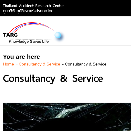
Thailand Accident Research Center
ศูนย์วิจัยอุบัติเหตุแห่งประเทศไทย
You are here
Home
»
Consultancy & Service
» Consultancy & Service
Consultancy & Service