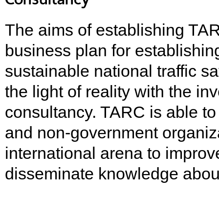
The aims of establishing TA
business plan for establishi
sustainable national traffic 
the light of reality with the 
consultancy. TARC is able to
and non-government organiza
international arena to improv
disseminate knowledge about