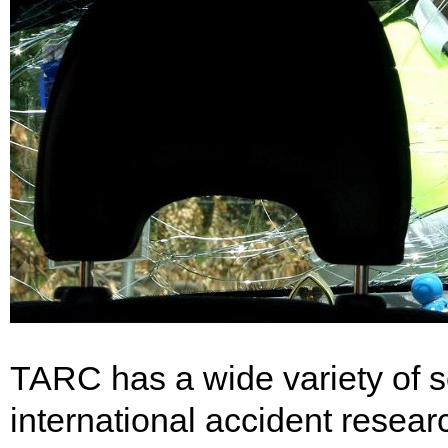
TARC has a wide variety of ser
international accident researc