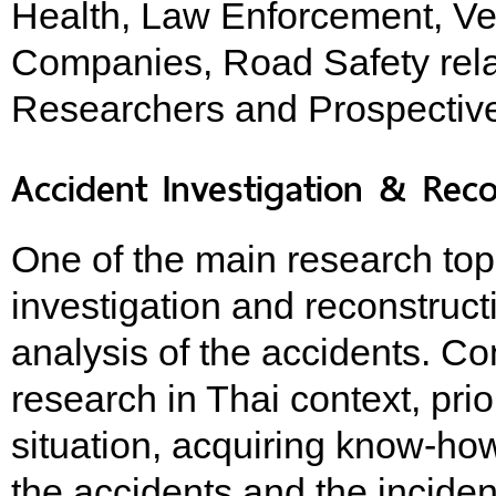
Health, Law Enforcement, Ve
Companies, Road Safety rela
Researchers and Prospectiv
Accident Investigation & Reco
One of the main research to
investigation and reconstruc
analysis of the accidents. Co
research in Thai context, pri
situation, acquiring know-h
the accidents and the inciden