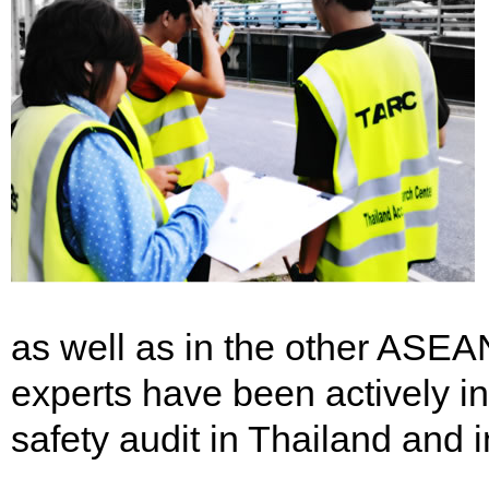
as well as in the other ASE
experts have been actively in
safety audit in Thailand and 