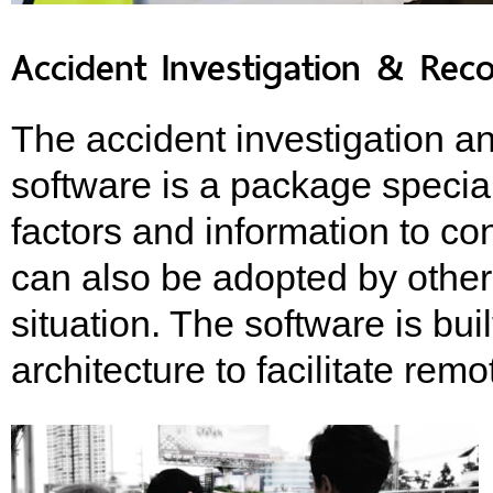
Accident Investigation & Rec
The accident investigation a
software is a package specia
factors and information to co
can also be adopted by other 
situation. The software is bui
architecture to facilitate r