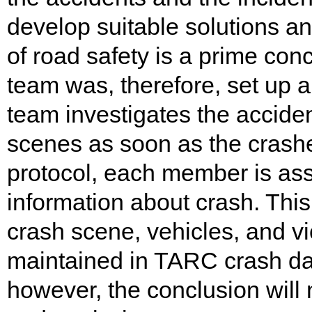
develop suitable solutions a
of road safety is a prime co
team was, therefore, set up a
team investigates the accide
scenes as soon as the crashe
protocol, each member is assi
information about crash. This
crash scene, vehicles, and vi
maintained in TARC crash dat
however, the conclusion will 